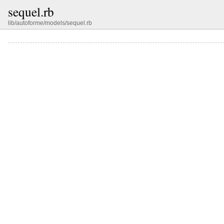
sequel.rb
lib/autoforme/models/sequel.rb